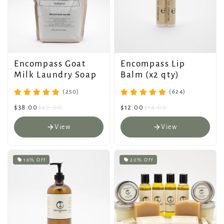
Encompass Goat
Encompass Lip
Milk Laundry Soap
Balm (x2 qty)
(250)
(624)
$38.00
$42.00
$12.00
$14.00
View
View
16% Off
20% Off