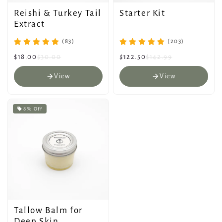
Reishi & Turkey Tail
Starter Kit
Extract
(83)
(203)
$18.00
$30.00
$122.50
$142.99
View
View
8% Off
Tallow Balm for
Deep Skin