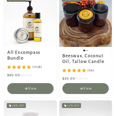
All Encompass
Beeswax, Coconut
Bundle
Oil, Tallow Candle
(1258)
(64)
$60.00
$67.00
$20.00
$30.00
View
View
28% Off
10% Off