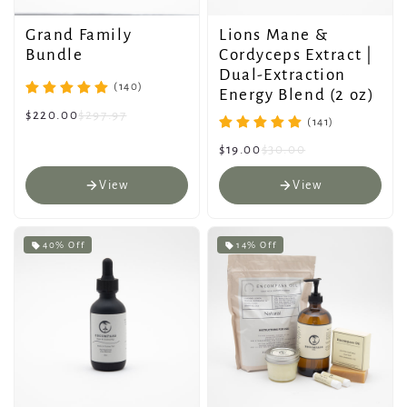
Grand Family
Lions Mane &
Bundle
Cordyceps Extract |
Dual-Extraction
(140)
Energy Blend (2 oz)
$220.00
$297.97
(141)
$19.00
$30.00
View
View
40% Off
14% Off