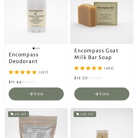
Encompass Goat
Encompass
Milk Bar Soap
Deodorant
(465)
(267)
$12.50
$14.00
$11.44
$16.00
View
View
9% Off
14% Off