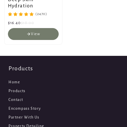
Hydration
(2470)
$16.40
$18.00
View
Products
Home
Products
Contact
Encompass Story
Partner With Us
Property Detailing