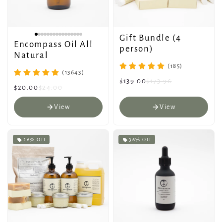
Gift Bundle (4
Encompass Oil All
person)
Natural
(185)
(13643)
$139.00
$173.96
$20.00
$24.00
View
View
26% Off
36% Off