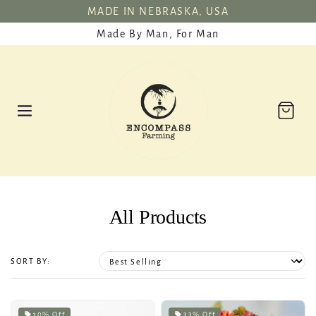
SKIP TO
MADE IN NEBRASKA, USA
CONTENT
Made By Man, For Man
Cart
All Products
SORT BY:
10% Off
33% Off