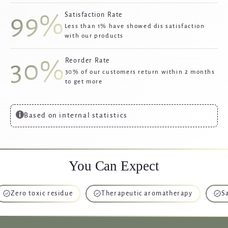
99%
Satisfaction Rate
Less than 1% have showed dis satisfaction
with our products
30%
Reorder Rate
30% of our customers return within 2 months
to get more
Based on internal statistics
You Can Expect
o toxic residue
Therapeutic aromatherapy
Safe for