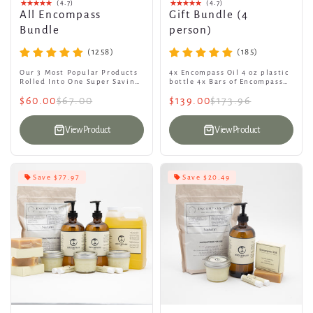
(4.7)
(4.7)
All Encompass
Gift Bundle (4
Bundle
person)
(1258)
(185)
Our 3 Most Popular Products
4x Encompass Oil 4 oz plastic
Rolled Into One Super Saving
bottle 4x Bars of Encompass
Bundle. 16oz Glass Bottle
Goat Soap 4x Encompass Lip
$60.00
$67.00
$139.00
$173.96
with pump + Tallow + 4oz
Balms 4x Encompass Tallow
Oil...
View Product
View Product
Save $77.97
Save $20.49