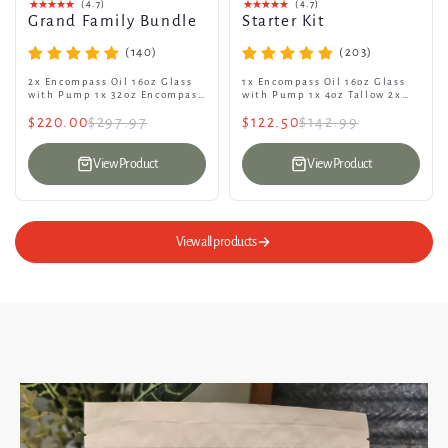
(4.7)
(4.7)
Grand Family Bundle
Starter Kit
(140)
(203)
2x Encompass Oil 16oz Glass
1x Encompass Oil 16oz Glass
with Pump 1x 32oz Encompass
with Pump 1x 4oz Tallow 2x
Oil refill Jug 3x Encompass
Bars of Encompass Goat Soap
$220.00
$297.97
$122.50
$142.99
Tallow 4oz 4x Bars of...
1x Encompass Laundry Soap...
View Product
View Product
View all products