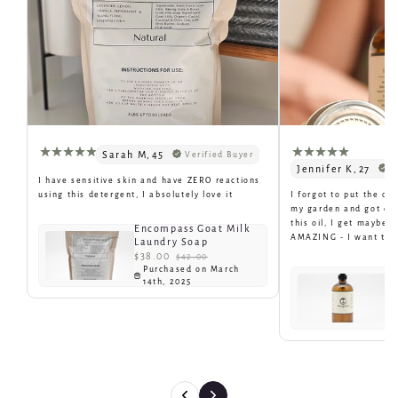
Sarah M
,
45
Verified Buyer
Jennifer K
,
27
V
I have sensitive skin and have ZERO reactions
using this detergent, I absolutely love it
I forgot to put the oi
my garden and got eat
this oil, I get maybe 1
Encompass Goat Milk
AMAZING - I want to bu
Laundry Soap
$38.00
$42.00
Purchased on March
E
14th, 2025
N
$