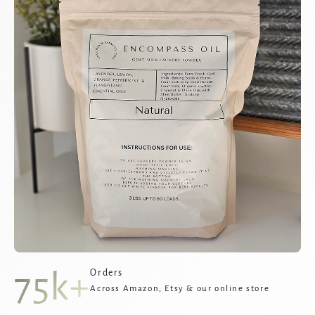
75k+
Orders
Across Amazon, Etsy & our online store