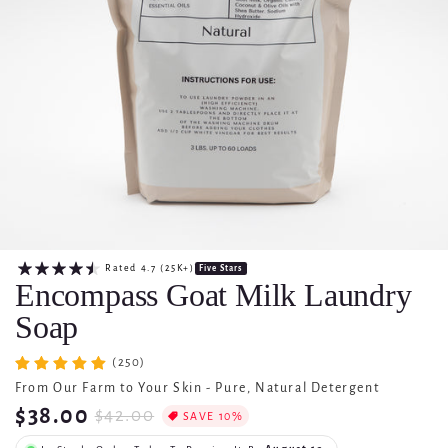
Rated
4.7
(25K+)
Five Stars
Encompass Goat Milk Laundry
Soap
(250)
From Our Farm to Your Skin -
Pure, Natural Detergent
$38.00
$42.00
SAVE 10%