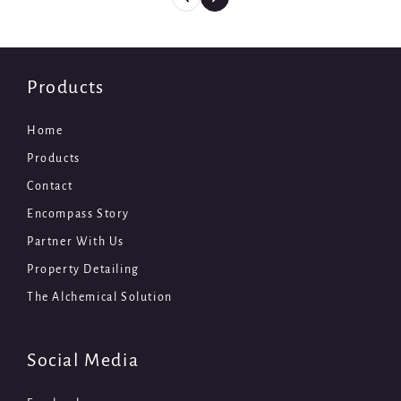
Products
Home
Products
Contact
Encompass Story
Partner With Us
Property Detailing
The Alchemical Solution
Social Media