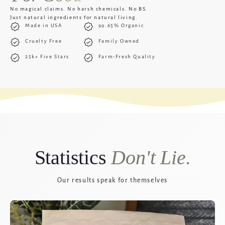
No magical claims. No harsh chemicals. No BS.
Just natural ingredients for natural living.
Made in USA
99.65% Organic
Cruelty Free
Family Owned
25k+ Five Stars
Farm-Fresh Quality
Statistics
Don't Lie.
Our results speak for themselves