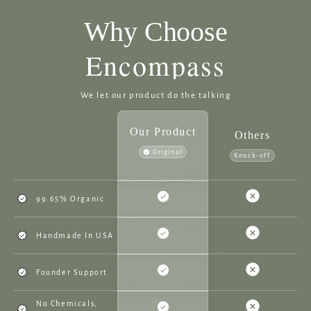
Why Choose
Encompass
We let our product do the talking
Our Product
Others
Original
Knock-off
99.65% Organic
Handmade In USA
Founder Support
No Chemicals,