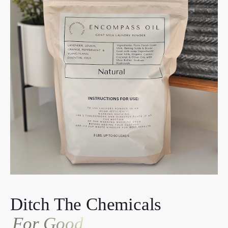
Ditch The Chemicals
For Good