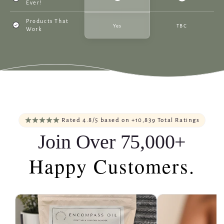
Ever!
Products That
Yes
TBC
Work
Rated 4.8/5 based on +10,839 Total Ratings
Join Over 75,000+
Happy Customers.