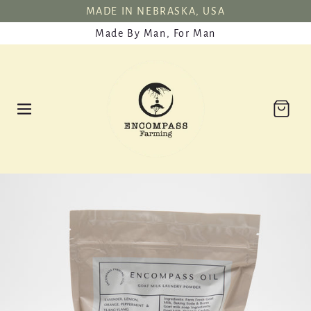
SKIP TO
MADE IN NEBRASKA, USA
CONTENT
Made By Man, For Man
Cart