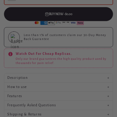
BUY NOW - $0.00
Less than 1%
of customers claim our 30-Day Money
Back Guarantee
Watch Out For Cheap Replicas.
Only our brand guarantees the high quality product used by
thousands for pain relief.
Description
+
How to use
+
Product description goes here.
Features
+
Usage instructions go here.
Frequently Asked Questions
+
Key features go here.
Shipping & Returns
+
Common questions and answers go here.