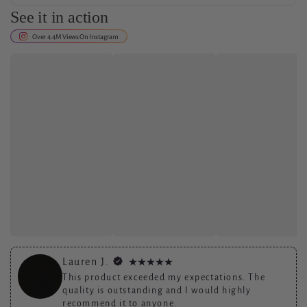
See it in action
Shipping and return policy details go here.
Over 4.4M Views On Instagram
Lauren J.
This product exceeded my expectations. The
quality is outstanding and I would highly
recommend it to anyone.