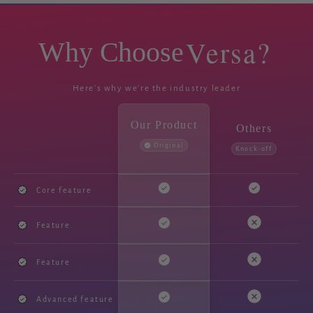
Versa?
Why Choose
Here's why we're the industry leader
Our Product
Others
Original
Knock-off
Core feature
Feature
Feature
Advanced feature