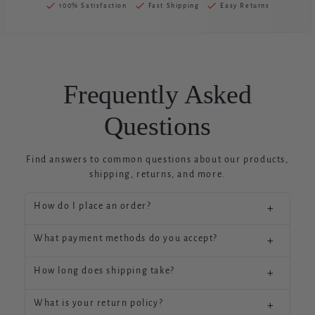
100% Satisfaction
Fast Shipping
Easy Returns
Frequently Asked
Questions
Find answers to common questions about our products,
shipping, returns, and more.
How do I place an order?
+
ASJDFASFJAFKWEFWAEFJWEFAWKFWAEJFWAEKFJ
What payment methods do you accept?
+
WAEKFAWFKJAWEFKJWEKFJAWKFAWEKFJAWEKFJ
AWKEFAWKFJAWKEFJAWKEFJAWKJFAWKEFAWKE
We accept major credit cards, PayPal, Shop Pay,
FJAWKEFJWEKFJAWKEFAWEKJFAWEJFAWKFAWJK
How long does shipping take?
+
and Apple Pay for your convenience and security.
FAWJFAKWEFJKAWEFJ
Standard shipping typically takes 3-5 business
-
What is your return policy?
+
days within the continental US. International
ASJDFASFJAFKWEFWAEFJWEFAWKFWAEJFWAEKFJ