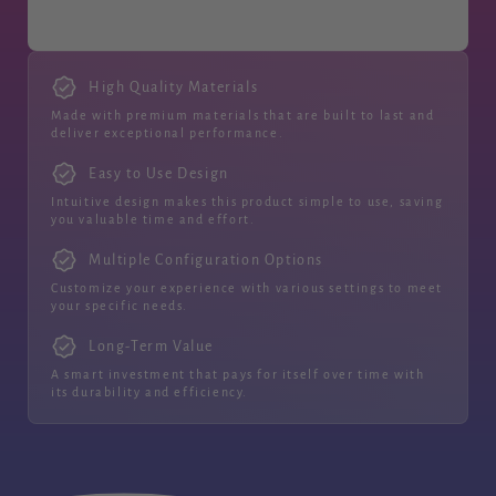
High Quality Materials
Made with premium materials that are built to last and
deliver exceptional performance.
Easy to Use Design
Intuitive design makes this product simple to use, saving
you valuable time and effort.
Multiple Configuration Options
Customize your experience with various settings to meet
your specific needs.
Long-Term Value
A smart investment that pays for itself over time with
its durability and efficiency.