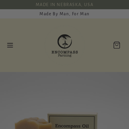
SKIP TO
MADE IN NEBRASKA, USA
CONTENT
Made By Man, For Man
Cart