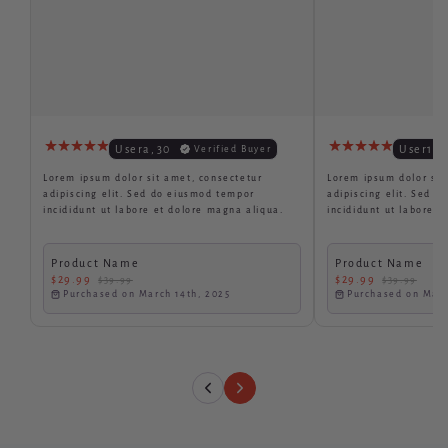
Usera
,
30
User1
,
3
Verified Buyer
Lorem ipsum dolor sit amet, consectetur
Lorem ipsum dolor sit
adipiscing elit. Sed do eiusmod tempor
adipiscing elit. Sed 
incididunt ut labore et dolore magna aliqua.
incididunt ut labore e
Product Name
Product Name
$29.99
$29.99
$39.99
$39.99
Purchased on March 14th, 2025
Purchased on Marc