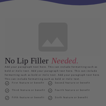
No Lip Filler
Needed.
Add your paragraph text here. Th
is can include formatting such as
bold
or
italic
text. Add your paragraph text here. This can include
formatting such as
bold
or
italic
text. Add your paragraph text here.
This can include formatting such as
bold
or
italic
text.
First feature or benefit
Second feature or benefit
Third feature or benefit
Fourth feature or benefit
Fifth feature or benefit
Sixth feature or benefit