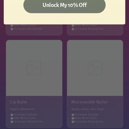
Unlock My 10% Off
Lipstick
Lip Serum
Use daily.
Apply two drops daily.
Increases Volume
Increases Volume
Adds More Color
Adds More Color
Increases Absorption
Increases Absorption
Lip Balm
Microneedle Roller
Apply whenever.
Apply every two days.
Increases Volume
Increases Volume
Adds More Color
Adds More Color
Increases Absorption
Increases Absorption