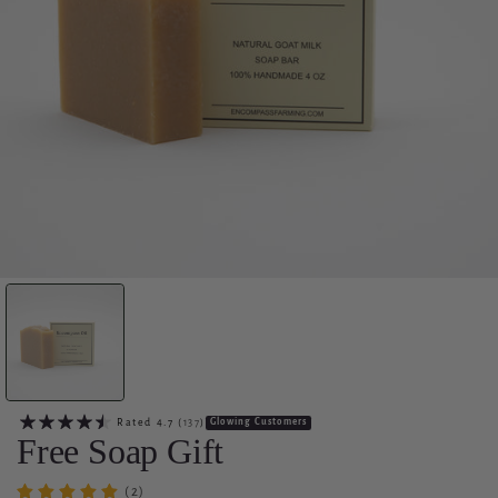
Rated
4.7
(
137
)
Glowing Customers
Free Soap Gift
(2)