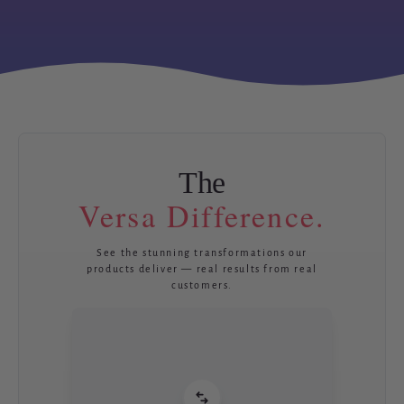
The
Versa Difference.
See the stunning transformations our
products deliver — real results from real
customers.