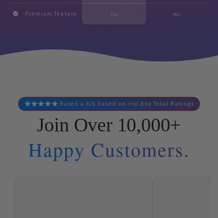
Premium feature
Yes
No
Rated 4.8/5 based on +10,839 Total Ratings
Join Over 10,000+
Happy Customers.