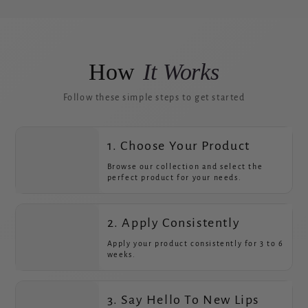
How
It Works
Follow these simple steps to get started
1. Choose Your Product
Browse our collection and select the
perfect product for your needs.
2. Apply Consistently
Apply your product consistently for 3 to 6
weeks.
3. Say Hello To New Lips