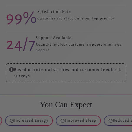
99%
Satisfaction Rate
Customer satisfaction is our top priority
24/7
Support Available
Round-the-clock customer support when you
need it
Based on internal studies and customer feedback
surveys.
You Can Expect
Increased Energy
Improved Sleep
Reduced Stress