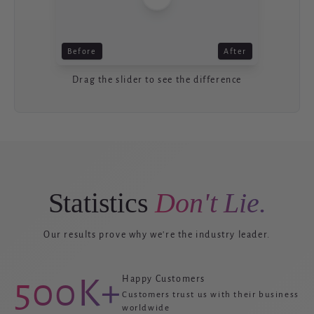
Before
After
Drag the slider to see the difference
Statistics
Don't Lie.
Our results prove why we're the industry leader.
500K+
Happy Customers
Customers trust us with their business
worldwide