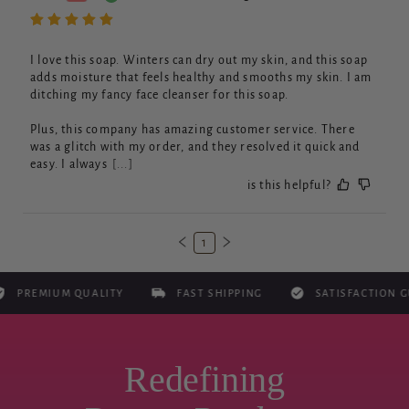
I love this soap. Winters can dry out my skin, and this soap 
adds moisture that feels healthy and smooths my skin. I am 
ditching my fancy face cleanser for this soap. 

Plus, this company has amazing customer service. There 
was a glitch with my order, and they resolved it quick and 
easy. I always
[...]
is this helpful?
1
EMIUM QUALITY
FAST SHIPPING
SATISFACTION GUAR
Redefining