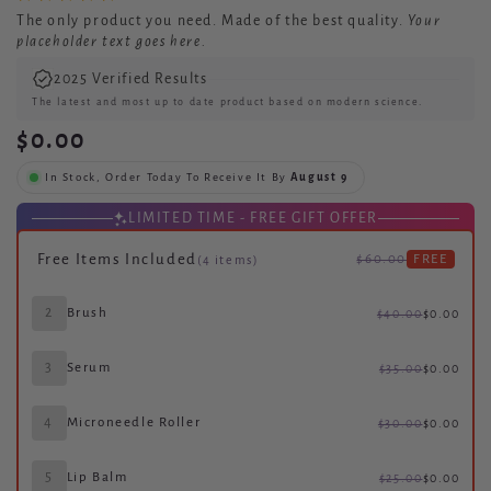
The only
product you need.
Made of the best quality.
Your
placeholder text goes here.
2025 Verified Results
The latest and most up to date product based on modern science.
$0.00
In Stock, Order Today To Receive It By
August 9
LIMITED TIME - FREE GIFT OFFER
Free Items Included
$60.00
FREE
(4 items)
2
Brush
$40.00
$0.00
3
Serum
$35.00
$0.00
4
Microneedle Roller
$30.00
$0.00
5
Lip Balm
$25.00
$0.00