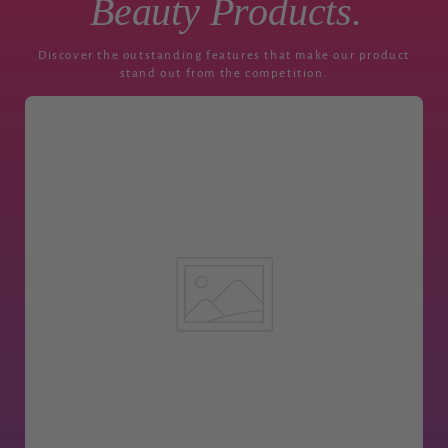
Beauty Products.
Discover the outstanding features that make our product
stand out from the competition.