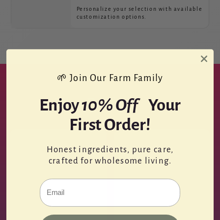
Personalize your selection with available
customization options.
🌱 Join Our Farm Family
The Perfect
Kit.
Enjoy
10% Off
Your
First Order!
Honest ingredients, pure care,
crafted for wholesome living.
Email