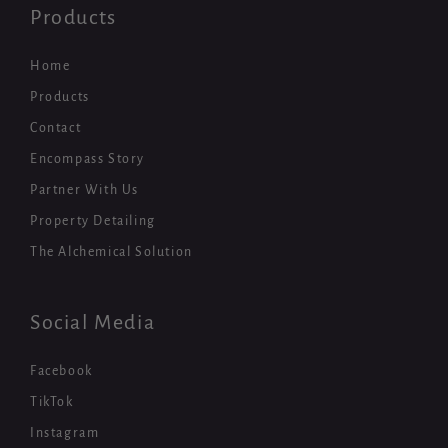
Products
Home
Products
Contact
Encompass Story
Partner With Us
Property Detailing
The Alchemical Solution
Social Media
Facebook
TikTok
Instagram