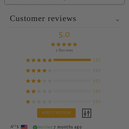
Customer reviews
5.0
2
Reviews
（
2
）
（
0
）
（
0
）
（
0
）
（
0
）
WRITE REVIEW
7 months ago
A**S
Verified