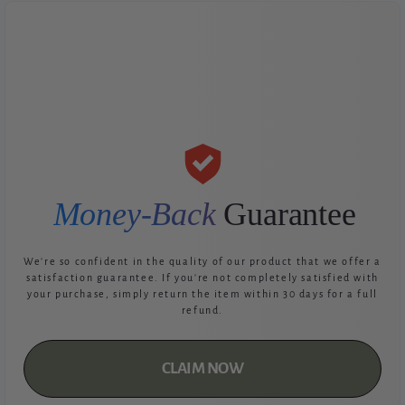
Money-Back
Guarantee
We're so confident in the quality of our product that we offer a
satisfaction guarantee. If you're not completely satisfied with
your purchase, simply return the item within 30 days for a full
refund.
CLAIM NOW