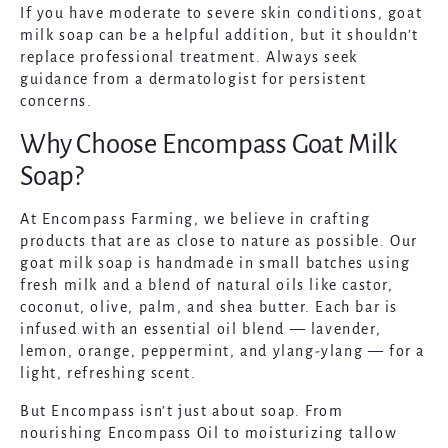
If you have moderate to severe skin conditions, goat
milk soap can be a helpful addition, but it shouldn’t
replace professional treatment. Always seek
guidance from a dermatologist for persistent
concerns.
Why Choose Encompass Goat Milk
Soap?
At Encompass Farming, we believe in crafting
products that are as close to nature as possible. Our
goat milk soap is handmade in small batches using
fresh milk and a blend of natural oils like castor,
coconut, olive, palm, and shea butter. Each bar is
infused with an essential oil blend — lavender,
lemon, orange, peppermint, and ylang-ylang — for a
light, refreshing scent.
But Encompass isn’t just about soap. From
nourishing
Encompass Oil
to moisturizing tallow