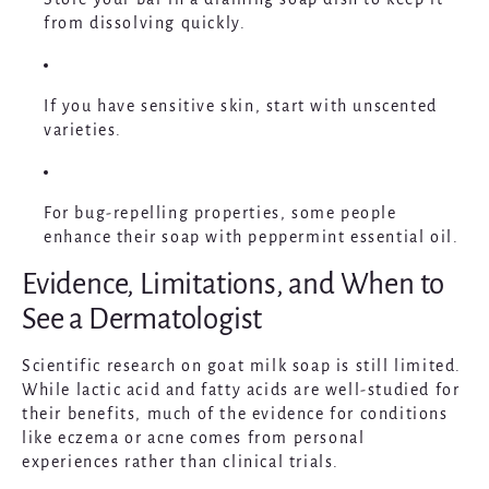
from dissolving quickly.
If you have sensitive skin, start with unscented
varieties.
For bug-repelling properties, some people
enhance their soap with peppermint essential oil.
Evidence, Limitations, and When to
See a Dermatologist
Scientific research on goat milk soap is still limited.
While lactic acid and fatty acids are well-studied for
their benefits, much of the evidence for conditions
like eczema or acne comes from personal
experiences rather than clinical trials.