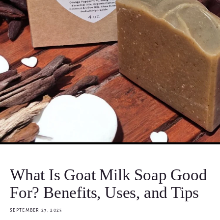
What Is Goat Milk Soap Good
For? Benefits, Uses, and Tips
SEPTEMBER 27, 2025