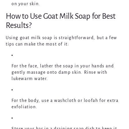
on your skin.
How to Use Goat Milk Soap for Best
Results?
Using goat milk soap is straightforward, but a few
tips can make the most of it:
For the
face
, lather the soap in your hands and
gently massage onto damp skin. Rinse with
lukewarm water.
For the
body
, use a washcloth or loofah for extra
exfoliation.
Store your bar in a draining soap dish to keep it