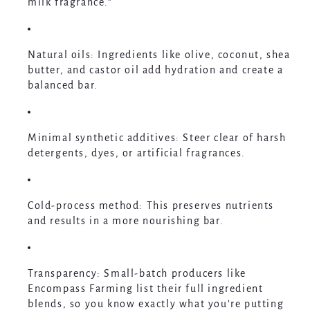
milk fragrance.”
Natural oils
: Ingredients like olive, coconut, shea
butter, and castor oil add hydration and create a
balanced bar.
Minimal synthetic additives
: Steer clear of harsh
detergents, dyes, or artificial fragrances.
Cold-process method
: This preserves nutrients
and results in a more nourishing bar.
Transparency
: Small-batch producers like
Encompass Farming list their full ingredient
blends, so you know exactly what you’re putting