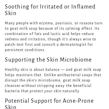
Soothing for Irritated or Inflamed
Skin
Many people with eczema, psoriasis, or rosacea turn
to goat milk soap because of its calming effect. Its
combination of fats and lactic acid helps reduce
redness and irritation, though it’s always wise to
patch-test first and consult a dermatologist for
persistent conditions.
Supporting the Skin Microbiome
Healthy skin is about balance — and goat milk soap
helps maintain that. Unlike antibacterial soaps that
disrupt the skin’s microbiome, goat milk soap
cleanses without stripping away the beneficial
bacteria that protect your skin naturally.
Potential Support for Acne-Prone
Skin