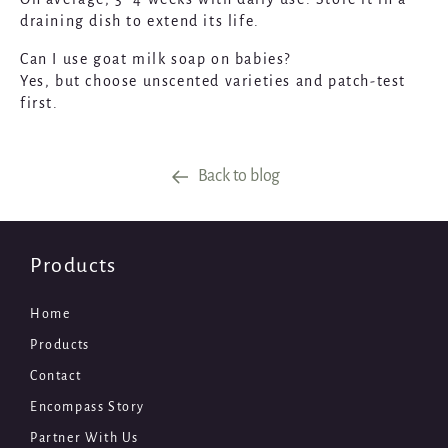
draining dish to extend its life.
Can I use goat milk soap on babies?
Yes, but choose unscented varieties and patch-test
first.
Back to blog
Products
Home
Products
Contact
Encompass Story
Partner With Us