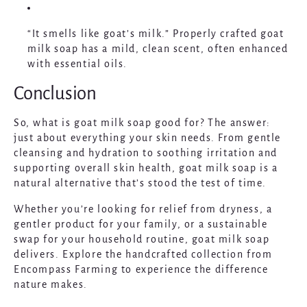
“It smells like goat’s milk.”
Properly crafted goat
milk soap has a mild, clean scent, often enhanced
with essential oils.
Conclusion
So, what is goat milk soap good for? The answer:
just about everything your skin needs. From gentle
cleansing and hydration to soothing irritation and
supporting overall skin health, goat milk soap is a
natural alternative that’s stood the test of time.
Whether you’re looking for relief from dryness, a
gentler product for your family, or a sustainable
swap for your household routine, goat milk soap
delivers. Explore the handcrafted collection from
Encompass Farming
to experience the difference
nature makes.