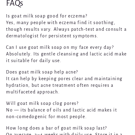
FAQs
Is goat milk soap good for eczema?
Yes, many people with eczema find it soothing,
though results vary. Always patch-test and consult a
dermatologist for persistent symptoms.
Can I use goat milk soap on my face every day?
Absolutely. Its gentle cleansing and lactic acid make
it suitable for daily use.
Does goat milk soap help acne?
It can help by keeping pores clear and maintaining
hydration, but acne treatment often requires a
multifaceted approach.
Will goat milk soap clog pores?
No — its balance of oils and lactic acid makes it
non-comedogenic for most people.
How long does a bar of goat milk soap last?
On average, 3–4 weeks with daily use. Store it in a