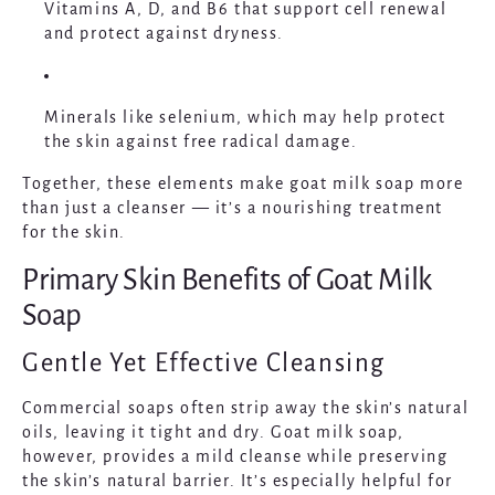
Vitamins A, D, and B6
that support cell renewal
and protect against dryness.
Minerals like selenium
, which may help protect
the skin against free radical damage.
Together, these elements make goat milk soap more
than just a cleanser — it’s a nourishing treatment
for the skin.
Primary Skin Benefits of Goat Milk
Soap
Gentle Yet Effective Cleansing
Commercial soaps often strip away the skin’s natural
oils, leaving it tight and dry. Goat milk soap,
however, provides a mild cleanse while preserving
the skin’s natural barrier. It’s especially helpful for