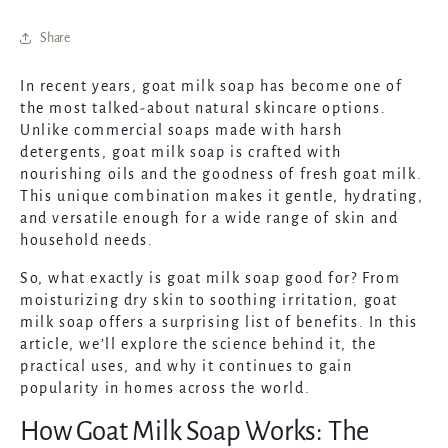
Share
In recent years, goat milk soap has become one of
the most talked-about natural skincare options.
Unlike commercial soaps made with harsh
detergents, goat milk soap is crafted with
nourishing oils and the goodness of fresh goat milk.
This unique combination makes it gentle, hydrating,
and versatile enough for a wide range of skin and
household needs.
So, what exactly is goat milk soap good for? From
moisturizing dry skin to soothing irritation, goat
milk soap offers a surprising list of benefits. In this
article, we’ll explore the science behind it, the
practical uses, and why it continues to gain
popularity in homes across the world.
How Goat Milk Soap Works: The