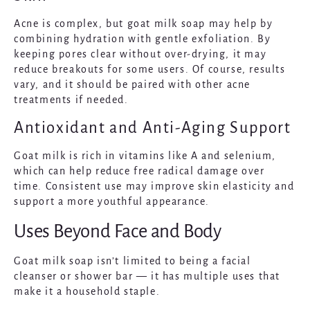
Acne is complex, but goat milk soap may help by
combining hydration with gentle exfoliation. By
keeping pores clear without over-drying, it may
reduce breakouts for some users. Of course, results
vary, and it should be paired with other acne
treatments if needed.
Antioxidant and Anti-Aging Support
Goat milk is rich in vitamins like A and selenium,
which can help reduce free radical damage over
time. Consistent use may improve skin elasticity and
support a more youthful appearance.
Uses Beyond Face and Body
Goat milk soap isn’t limited to being a facial
cleanser or shower bar — it has multiple uses that
make it a household staple.