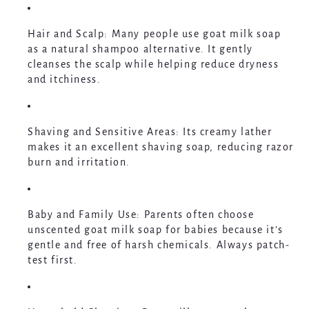
Hair and Scalp
: Many people use goat milk soap
as a natural shampoo alternative. It gently
cleanses the scalp while helping reduce dryness
and itchiness.
Shaving and Sensitive Areas
: Its creamy lather
makes it an excellent shaving soap, reducing razor
burn and irritation.
Baby and Family Use
: Parents often choose
unscented goat milk soap for babies because it’s
gentle and free of harsh chemicals. Always patch-
test first.