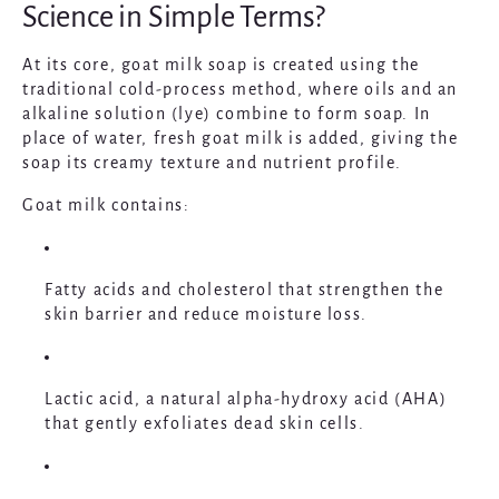
Science in Simple Terms?
At its core, goat milk soap is created using the
traditional cold-process method, where oils and an
alkaline solution (lye) combine to form soap. In
place of water, fresh goat milk is added, giving the
soap its creamy texture and nutrient profile.
Goat milk contains:
Fatty acids and cholesterol
that strengthen the
skin barrier and reduce moisture loss.
Lactic acid
, a natural alpha-hydroxy acid (AHA)
that gently exfoliates dead skin cells.