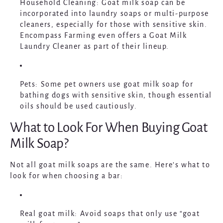
Household Cleaning
: Goat milk soap can be
incorporated into laundry soaps or multi-purpose
cleaners, especially for those with sensitive skin.
Encompass Farming even offers a Goat Milk
Laundry Cleaner as part of their lineup.
Pets
: Some pet owners use goat milk soap for
bathing dogs with sensitive skin, though essential
oils should be used cautiously.
What to Look For When Buying Goat
Milk Soap?
Not all goat milk soaps are the same. Here’s what to
look for when choosing a bar:
Real goat milk
: Avoid soaps that only use “goat