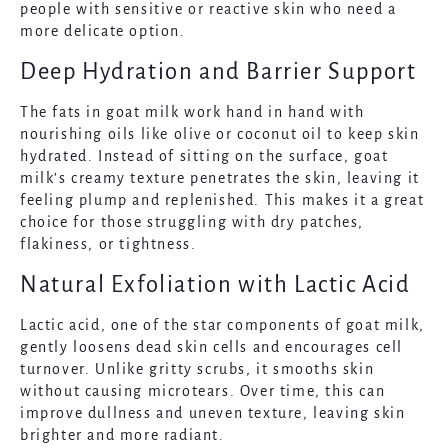
people with sensitive or reactive skin who need a
more delicate option.
Deep Hydration and Barrier Support
The fats in goat milk work hand in hand with
nourishing oils like olive or coconut oil to keep skin
hydrated. Instead of sitting on the surface, goat
milk’s creamy texture penetrates the skin, leaving it
feeling plump and replenished. This makes it a great
choice for those struggling with dry patches,
flakiness, or tightness.
Natural Exfoliation with Lactic Acid
Lactic acid, one of the star components of goat milk,
gently loosens dead skin cells and encourages cell
turnover. Unlike gritty scrubs, it smooths skin
without causing microtears. Over time, this can
improve dullness and uneven texture, leaving skin
brighter and more radiant.