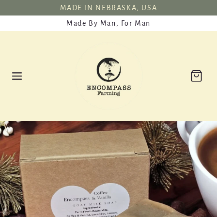
SKIP TO
MADE IN NEBRASKA, USA
CONTENT
Made By Man, For Man
Cart