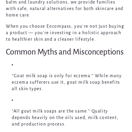
balm and laundry solutions, we provide families
with safe, natural alternatives for both skincare and
home care.
When you choose Encompass, you’re not just buying
a product — you’re investing in a holistic approach
to healthier skin and a cleaner lifestyle.
Common Myths and Misconceptions
“Goat milk soap is only for eczema.”
While many
eczema sufferers use it, goat milk soap benefits
all skin types.
“All goat milk soaps are the same.”
Quality
depends heavily on the oils used, milk content,
and production process.